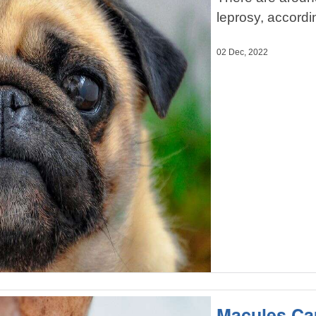
leprosy, accordi
02 Dec, 2022
Macules Ca