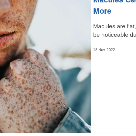
More
Macules are flat
be noticeable du
18 Nov, 2022