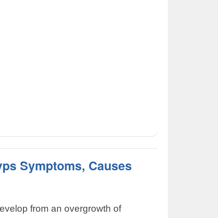
lyps Symptoms, Causes
develop from an overgrowth of