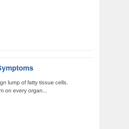
 Symptoms
n lump of fatty tissue cells.
m on every organ...