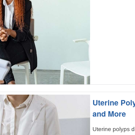
Uterine Po
and More
Uterine polyps 