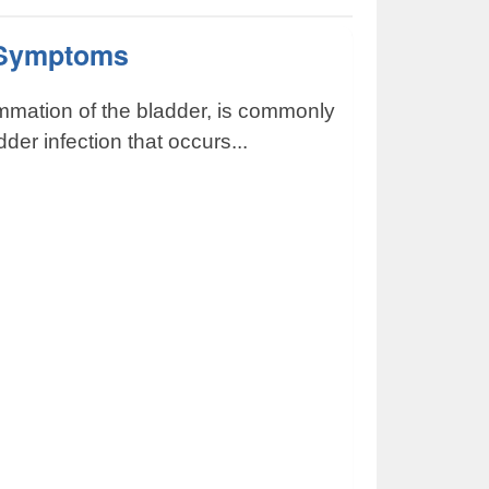
s Symptoms
lammation of the bladder, is commonly
der infection that occurs...