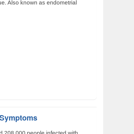
sue. Also known as endometrial
 Symptoms
d 208,000 people infected with