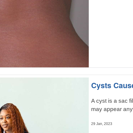
Cysts Caus
A cyst is a sac fi
may appear any
29 Jan, 2023