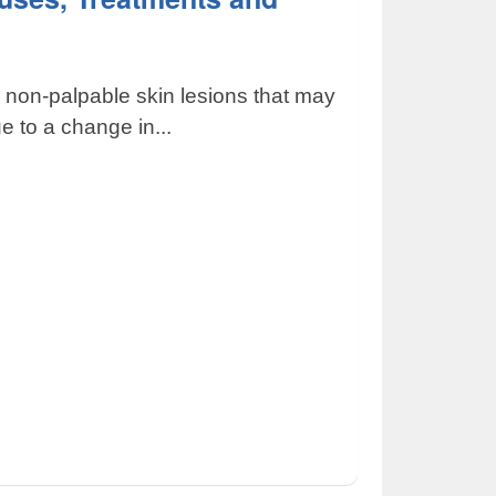
, non-palpable skin lesions that may
e to a change in...