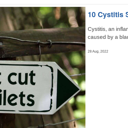
10 Cystiti
Cystitis, an inf
caused by a blad
28 Aug, 2022