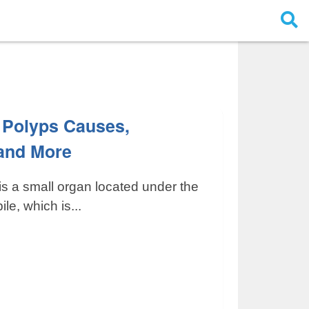
 Polyps Causes,
and More
is a small organ located under the
ile, which is...