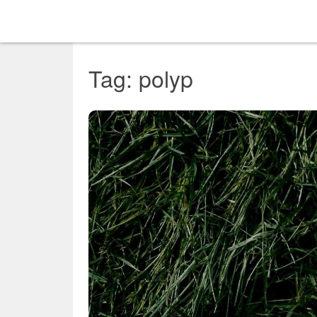
Tag: polyp