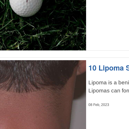
10 Lipoma
Lipoma is a benig
Lipomas can for
08 Feb, 2023