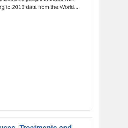
ng to 2018 data from the World...
uses, Treatments and