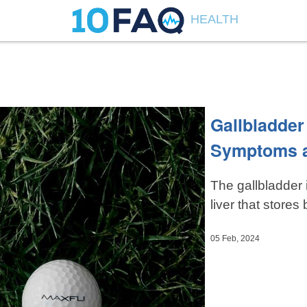
HEALTH
Gallbladder
Symptoms 
The gallbladder 
liver that stores b
05 Feb, 2024