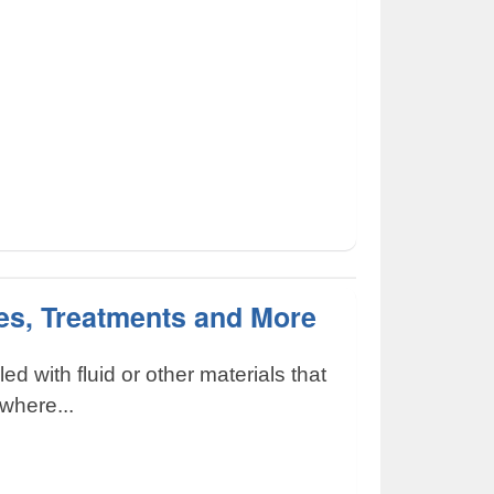
es, Treatments and More
lled with fluid or other materials that
where...