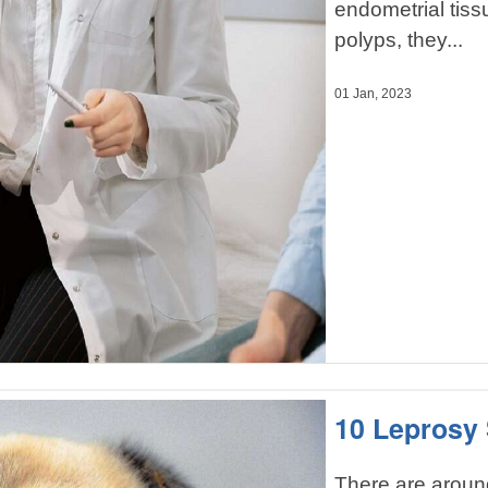
endometrial tis
polyps, they...
01 Jan, 2023
10 Leprosy
There are aroun