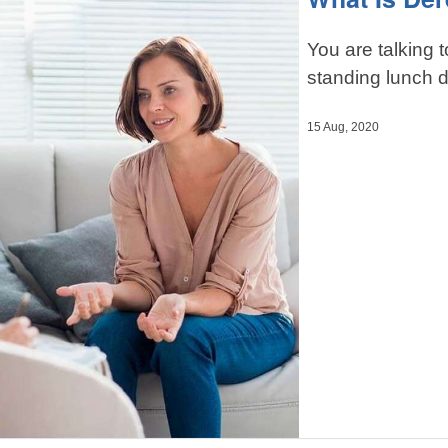
You are talking t
standing lunch d
15 Aug, 2020