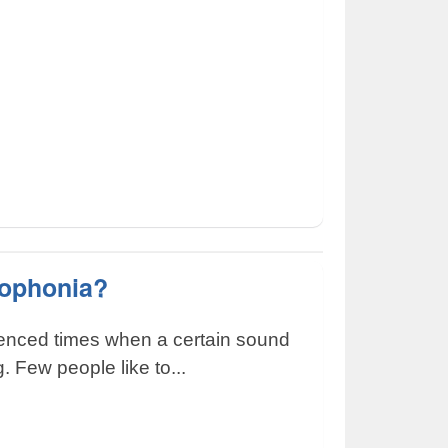
sophonia?
ienced times when a certain sound
g. Few people like to...