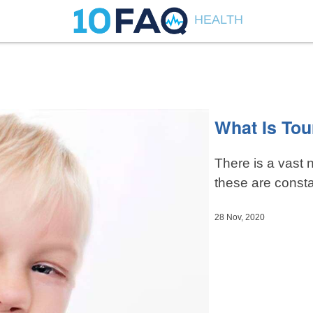
HEALTH
What Is To
There is a vast 
these are consta
28 Nov, 2020