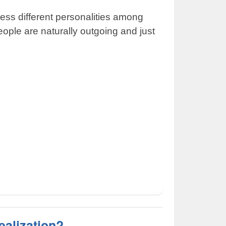
ess different personalities among
ple are naturally outgoing and just
ealization?