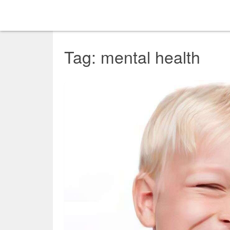
Tag: mental health