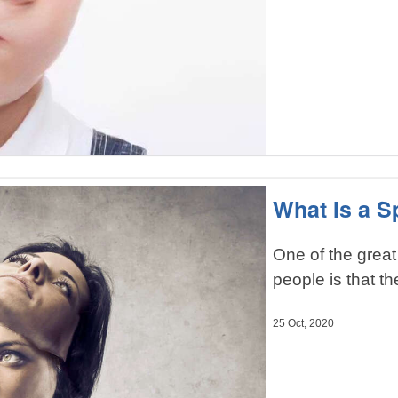
What Is a Sp
One of the great
people is that t
25 Oct, 2020