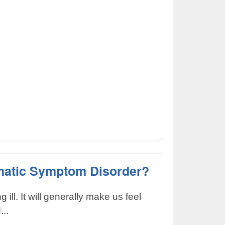
matic Symptom Disorder?
ng ill. It will generally make us feel
...