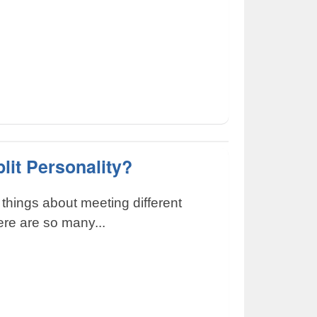
lit Personality?
 things about meeting different
here are so many...