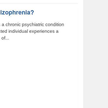
hizophrenia?
 a chronic psychiatric condition
icted individual experiences a
of...