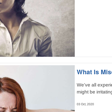
What Is Mi
We’ve all exper
might be irritatin
03 Oct, 2020