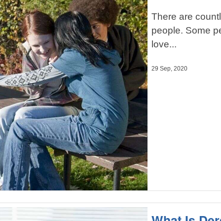
There are countl
people. Some peo
love...
29 Sep, 2020
What Is Der