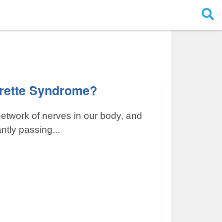
urette Syndrome?
network of nerves in our body, and
ntly passing...