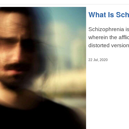
What Is Sc
Schizophrenia is
wherein the affl
distorted version 
22 Jul, 2020