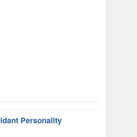
idant Personality