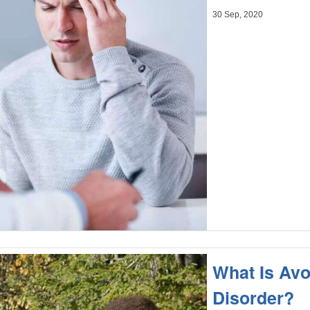
30 Sep, 2020
What Is Avo
Disorder?