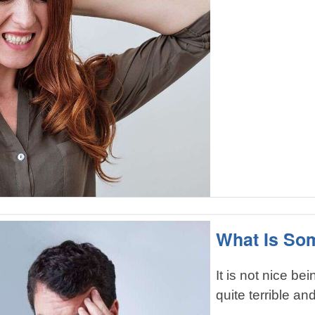
What Is So
It is not nice bei
quite terrible and