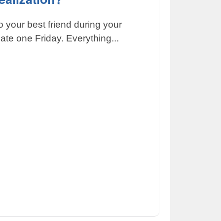
o your best friend during your
ate one Friday. Everything...