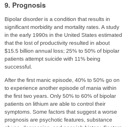
9. Prognosis
Bipolar disorder is a condition that results in
significant morbidity and mortality rates. A study
in the early 1990s in the United States estimated
that the lost of productivity resulted in about
$15.5 billion annual loss; 25% to 50% of bipolar
patients attempt suicide with 11% being
successful.
After the first manic episode, 40% to 50% go on
to experience another episode of mania within
the first two years. Only 50% to 60% of bipolar
patients on lithium are able to control their
symptoms. Some factors that suggest a worse
prognosis are psychotic features, substance