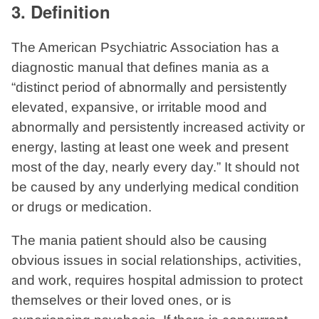
3. Definition
The American Psychiatric Association has a
diagnostic manual that defines mania as a
“distinct period of abnormally and persistently
elevated, expansive, or irritable mood and
abnormally and persistently increased activity or
energy, lasting at least one week and present
most of the day, nearly every day.” It should not
be caused by any underlying medical condition
or drugs or medication.
The mania patient should also be causing
obvious issues in social relationships, activities,
and work, requires hospital admission to protect
themselves or their loved ones, or is