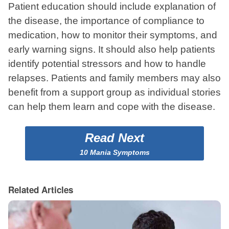
Patient education should include explanation of
the disease, the importance of compliance to
medication, how to monitor their symptoms, and
early warning signs. It should also help patients
identify potential stressors and how to handle
relapses. Patients and family members may also
benefit from a support group as individual stories
can help them learn and cope with the disease.
Read Next
10 Mania Symptoms
Related Articles