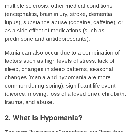
multiple sclerosis, other medical conditions
(encephalitis, brain injury, stroke, dementia,
lupus), substance abuse (cocaine, caffeine), or
as a side effect of medications (such as
prednisone and antidepressants).
Mania can also occur due to a combination of
factors such as high levels of stress, lack of
sleep, changes in sleep patterns, seasonal
changes (mania and hypomania are more
common during spring), significant life event
(divorce, moving, loss of a loved one), childbirth,
trauma, and abuse.
2. What Is Hypomania?