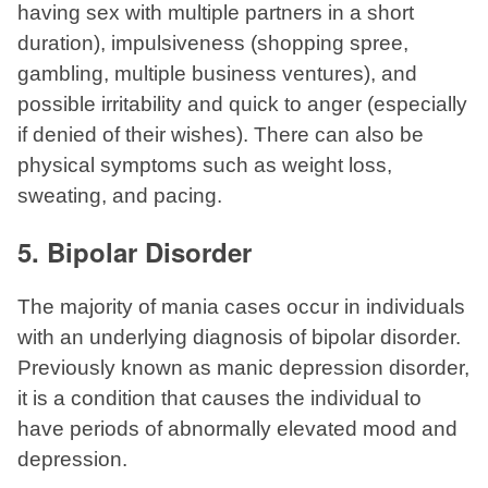
having sex with multiple partners in a short
duration), impulsiveness (shopping spree,
gambling, multiple business ventures), and
possible irritability and quick to anger (especially
if denied of their wishes). There can also be
physical symptoms such as weight loss,
sweating, and pacing.
5. Bipolar Disorder
The majority of mania cases occur in individuals
with an underlying diagnosis of bipolar disorder.
Previously known as manic depression disorder,
it is a condition that causes the individual to
have periods of abnormally elevated mood and
depression.