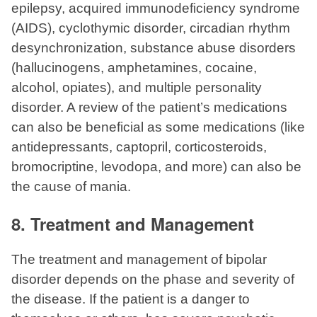
epilepsy, acquired immunodeficiency syndrome
(AIDS), cyclothymic disorder, circadian rhythm
desynchronization, substance abuse disorders
(hallucinogens, amphetamines, cocaine,
alcohol, opiates), and multiple personality
disorder. A review of the patient’s medications
can also be beneficial as some medications (like
antidepressants, captopril, corticosteroids,
bromocriptine, levodopa, and more) can also be
the cause of mania.
8. Treatment and Management
The treatment and management of bipolar
disorder depends on the phase and severity of
the disease. If the patient is a danger to