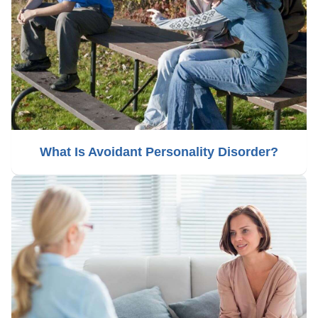
What Is Avoidant Personality Disorder?