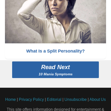
What Is a Split Personality?
Read Next
10 Mania Symptoms
Home
|
Privacy Policy
|
Editorial
|
Unsubscribe
|
About Us
This site offers information designed for entertainment &