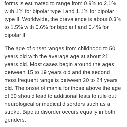
forms is estimated to range from 0.9% to 2.1%
with 1% for bipolar type I and 1.1% for bipolar
type II. Worldwide, the prevalence is about 0.3%
to 1.5% with 0.6% for bipolar I and 0.4% for
bipolar II.
The age of onset ranges from childhood to 50
years old with the average age at about 21
years old. Most cases begin around the ages
between 15 to 19 years old and the second
most frequent range is between 20 to 24 years
old. The onset of mania for those above the age
of 50 should lead to additional tests to rule out
neurological or medical disorders such as a
stroke. Bipolar disorder occurs equally in both
genders.