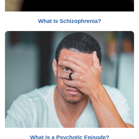
What Is Schizophrenia?
What Is a Psychotic Episode?