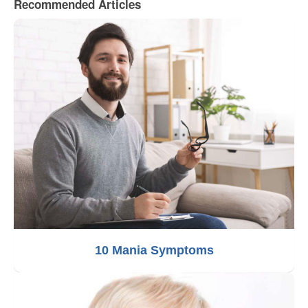
Recommended Articles
10 Mania Symptoms