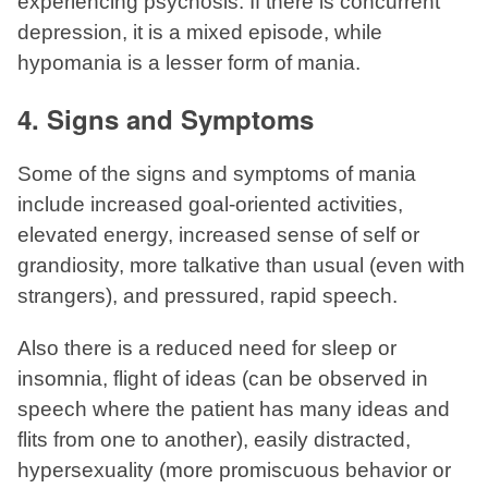
experiencing psychosis. If there is concurrent
depression, it is a mixed episode, while
hypomania is a lesser form of mania.
4. Signs and Symptoms
Some of the signs and symptoms of mania
include increased goal-oriented activities,
elevated energy, increased sense of self or
grandiosity, more talkative than usual (even with
strangers), and pressured, rapid speech.
Also there is a reduced need for sleep or
insomnia, flight of ideas (can be observed in
speech where the patient has many ideas and
flits from one to another), easily distracted,
hypersexuality (more promiscuous behavior or