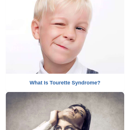
What Is Tourette Syndrome?