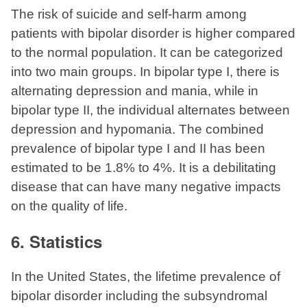
The risk of suicide and self-harm among
patients with bipolar disorder is higher compared
to the normal population. It can be categorized
into two main groups. In bipolar type I, there is
alternating depression and mania, while in
bipolar type II, the individual alternates between
depression and hypomania. The combined
prevalence of bipolar type I and II has been
estimated to be 1.8% to 4%. It is a debilitating
disease that can have many negative impacts
on the quality of life.
6. Statistics
In the United States, the lifetime prevalence of
bipolar disorder including the subsyndromal