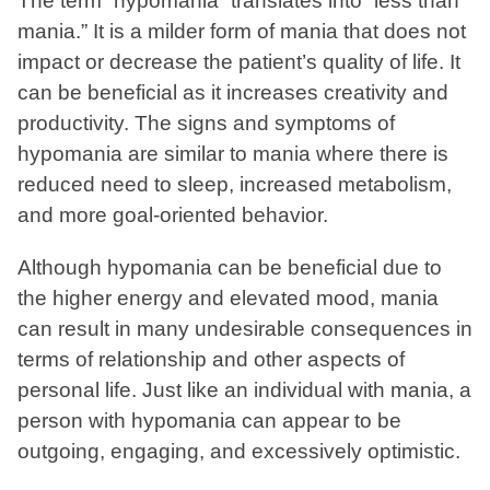
The term “hypomania” translates into “less than
mania.” It is a milder form of mania that does not
impact or decrease the patient’s quality of life. It
can be beneficial as it increases creativity and
productivity. The signs and symptoms of
hypomania are similar to mania where there is
reduced need to sleep, increased metabolism,
and more goal-oriented behavior.
Although hypomania can be beneficial due to
the higher energy and elevated mood, mania
can result in many undesirable consequences in
terms of relationship and other aspects of
personal life. Just like an individual with mania, a
person with hypomania can appear to be
outgoing, engaging, and excessively optimistic.