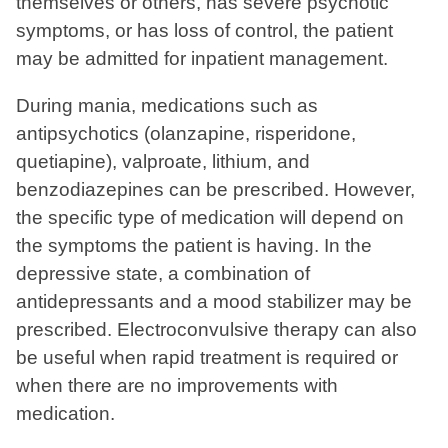
themselves or others, has severe psychotic
symptoms, or has loss of control, the patient
may be admitted for inpatient management.
During mania, medications such as
antipsychotics (olanzapine, risperidone,
quetiapine), valproate, lithium, and
benzodiazepines can be prescribed. However,
the specific type of medication will depend on
the symptoms the patient is having. In the
depressive state, a combination of
antidepressants and a mood stabilizer may be
prescribed. Electroconvulsive therapy can also
be useful when rapid treatment is required or
when there are no improvements with
medication.