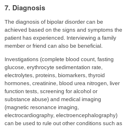
7. Diagnosis
The diagnosis of bipolar disorder can be
achieved based on the signs and symptoms the
patient has experienced. Interviewing a family
member or friend can also be beneficial.
Investigations (complete blood count, fasting
glucose, erythrocyte sedimentation rate,
electrolytes, proteins, biomarkers, thyroid
hormones, creatinine, blood urea nitrogen, liver
function tests, screening for alcohol or
substance abuse) and medical imaging
(magnetic resonance imaging,
electrocardiography, electroencephalography)
can be used to rule out other conditions such as