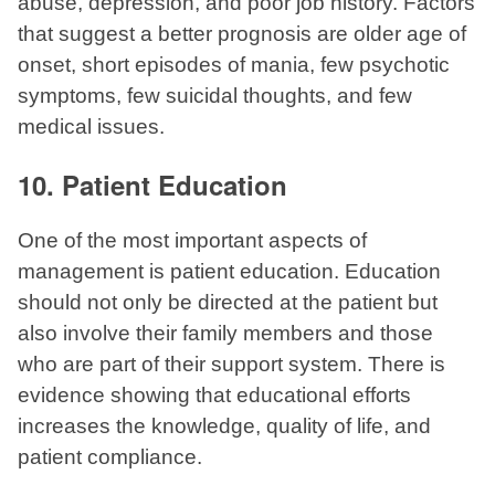
abuse, depression, and poor job history. Factors
that suggest a better prognosis are older age of
onset, short episodes of mania, few psychotic
symptoms, few suicidal thoughts, and few
medical issues.
10. Patient Education
One of the most important aspects of
management is patient education. Education
should not only be directed at the patient but
also involve their family members and those
who are part of their support system. There is
evidence showing that educational efforts
increases the knowledge, quality of life, and
patient compliance.