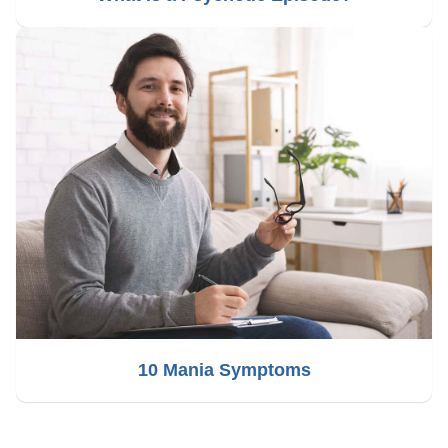
10 Mania Symptoms