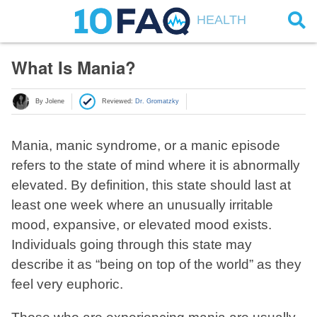
HEALTH
What Is Mania?
By Jolene
Reviewed:
Dr. Gromatzky
Mania, manic syndrome, or a manic episode
refers to the state of mind where it is abnormally
elevated. By definition, this state should last at
least one week where an unusually irritable
mood, expansive, or elevated mood exists.
Individuals going through this state may
describe it as “being on top of the world” as they
feel very euphoric.