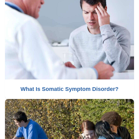
What Is Somatic Symptom Disorder?