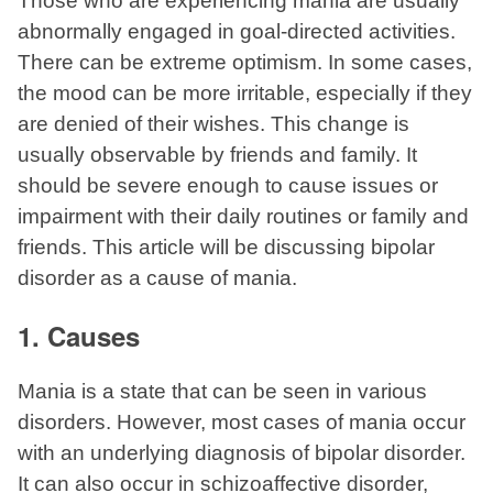
Those who are experiencing mania are usually
abnormally engaged in goal-directed activities.
There can be extreme optimism. In some cases,
the mood can be more irritable, especially if they
are denied of their wishes. This change is
usually observable by friends and family. It
should be severe enough to cause issues or
impairment with their daily routines or family and
friends. This article will be discussing bipolar
disorder as a cause of mania.
1. Causes
Mania is a state that can be seen in various
disorders. However, most cases of mania occur
with an underlying diagnosis of bipolar disorder.
It can also occur in schizoaffective disorder,