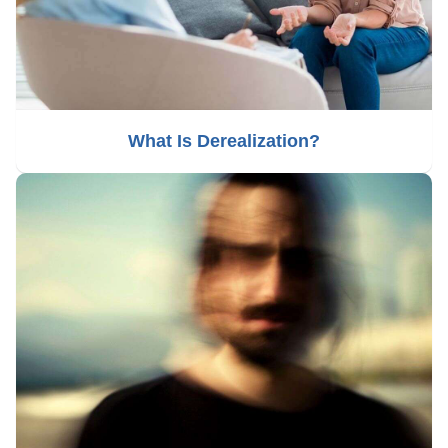
What Is Derealization?