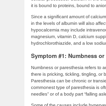
it is bound to proteins, bound to ani
Since a significant amount of calciu
in the levels of albumin will also affe
hypocalcemia may include intravenou
magnesium, vitamin D, calcium supp
hydrochlorothiazide, and a low sodiu
Symptom #1: Numbness or 
Numbness or paresthesia refers to 
there is pricking, tickling, tingling, 
Paresthesia can be chronic or transi
commonest type of paresthesia is oft
needles” or of a body part “falling asl
Some of the causes include hyperventi