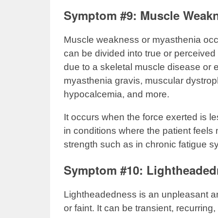
Symptom #9: Muscle Weak
Muscle weakness or myasthenia occurs
can be divided into true or perceive
due to a skeletal muscle disease or 
myasthenia gravis, muscular dystrop
hypocalcemia, and more.
It occurs when the force exerted is
in conditions where the patient feels
strength such as in chronic fatigue 
Symptom #10: Lightheaded
Lightheadedness is an unpleasant a
or faint. It can be transient, recurri