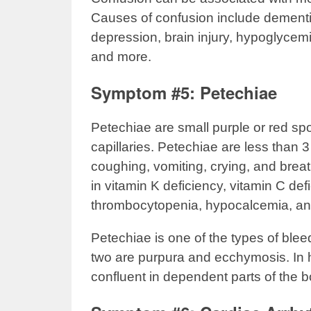
Causes of confusion include dementi
depression, brain injury, hypoglycemi
and more.
Symptom #5: Petechiae
Petechiae are small purple or red sp
capillaries. Petechiae are less than 3
coughing, vomiting, crying, and brea
in vitamin K deficiency, vitamin C defi
thrombocytopenia, hypocalcemia, an
Petechiae is one of the types of blee
two are purpura and ecchymosis. In
confluent in dependent parts of the 