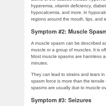
hyperemia, vitamin deficiency, diabe
hypocalcemia, and more. In hypocalce
regions around the mouth, lips, and e
Symptom #2: Muscle Spas
A muscle spasm can be described as 
muscle or a group of muscles. It is o
Most muscle spasms are harmless and
minutes.
They can lead to strains and tears in
spasm force is more than the tensile 
spasms are usually due to muscle ove
Symptom #3: Seizures