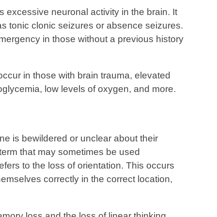
 excessive neuronal activity in the brain. It
 as tonic clonic seizures or absence seizures.
mergency in those without a previous history
occur in those with brain trauma, elevated
oglycemia, low levels of oxygen, and more.
ne is bewildered or unclear about their
 a term that may sometimes be used
fers to the loss of orientation. This occurs
emselves correctly in the correct location,
ory loss and the loss of linear thinking.