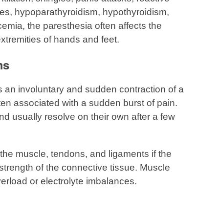
tes, hypoparathyroidism, hypothyroidism,
mia, the paresthesia often affects the
xtremities of hands and feet.
ms
an involuntary and sudden contraction of a
ften associated with a sudden burst of pain.
 usually resolve on their own after a few
 the muscle, tendons, and ligaments if the
strength of the connective tissue. Muscle
rload or electrolyte imbalances.