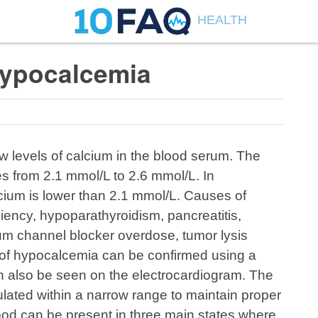
HEALTH
ypocalcemia
w levels of calcium in the blood serum. The
s from 2.1 mmol/L to 2.6 mmol/L. In
cium is lower than 2.1 mmol/L. Causes of
iency, hypoparathyroidism, pancreatitis,
ium channel blocker overdose, tumor lysis
of hypocalcemia can be confirmed using a
n also be seen on the electrocardiogram. The
ulated within a narrow range to maintain proper
lood can be present in three main states where