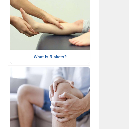
What Is Rickets?