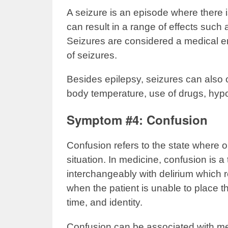
A seizure is an episode where there is
can result in a range of effects such
Seizures are considered a medical e
of seizures.
Besides epilepsy, seizures can also 
body temperature, use of drugs, hyp
Symptom #4: Confusion
Confusion refers to the state where o
situation. In medicine, confusion is
interchangeably with delirium which re
when the patient is unable to place th
time, and identity.
Confusion can be associated with mem