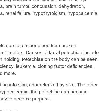
a, brain tumor, concussion, dehydration,
a, renal failure, hypothyroidism, hypocalcemia,
ots due to a minor bleed from broken
 millimeters. Causes of facial petechiae include
th holding. Petechiae on the body can be seen
ciency, leukemia, clotting factor deficiencies,
d more.
ding into skin, characterized by size. The other
 hypocalcemia, the petechiae can become
body to become purpura.