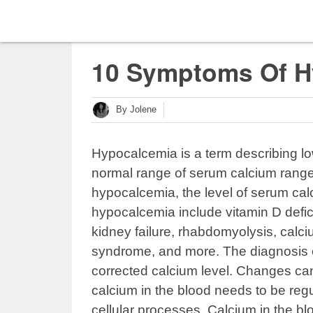
10 Symptoms Of H
By Jolene
Hypocalcemia is a term describing lo
normal range of serum calcium range
hypocalcemia, the level of serum cal
hypocalcemia include vitamin D defic
kidney failure, rhabdomyolysis, calc
syndrome, and more. The diagnosis 
corrected calcium level. Changes ca
calcium in the blood needs to be reg
cellular processes. Calcium in the b