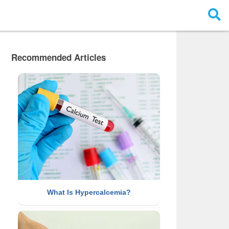
Recommended Articles
What Is Hypercalcemia?