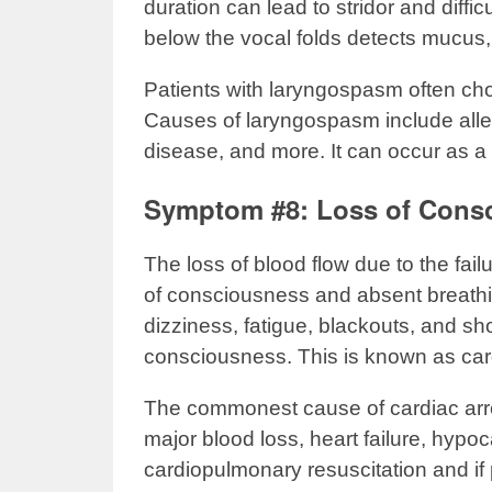
duration can lead to stridor and diffi
below the vocal folds detects mucus, 
Patients with laryngospasm often cho
Causes of laryngospasm include aller
disease, and more. It can occur as a
Symptom #8: Loss of Cons
The loss of blood flow due to the fail
of consciousness and absent breath
dizziness, fatigue, blackouts, and sh
consciousness. This is known as cardia
The commonest cause of cardiac arre
major blood loss, heart failure, hy
cardiopulmonary resuscitation and if p