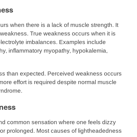
ness
 when there is a lack of muscle strength. It
d weakness. True weakness occurs when it is
electrolyte imbalances. Examples include
hy, inflammatory myopathy, hypokalemia,
 less than expected. Perceived weakness occurs
 more effort is required despite normal muscle
syndrome.
ness
nd common sensation where one feels dizzy
ng, or prolonged. Most causes of lightheadedness