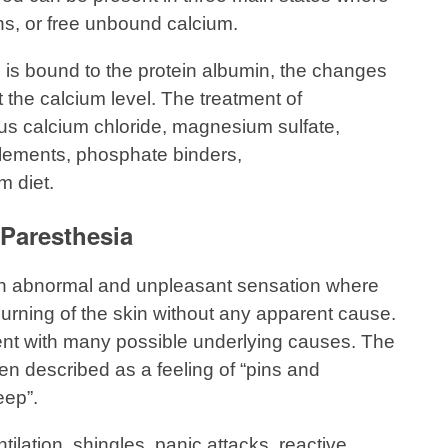
ons, or free unbound calcium.
m is bound to the protein albumin, the changes
ct the calcium level. The treatment of
s calcium chloride, magnesium sulfate,
lements, phosphate binders,
m diet.
Paresthesia
an abnormal and unpleasant sensation where
or burning of the skin without any apparent cause.
ent with many possible underlying causes. The
en described as a feeling of “pins and
eep”.
lation, shingles, panic attacks, reactive