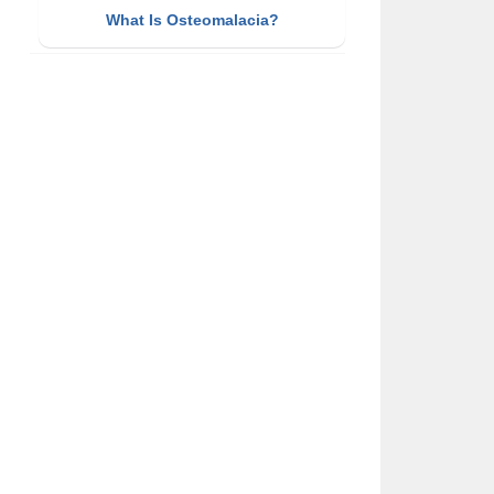
What Is Osteomalacia?