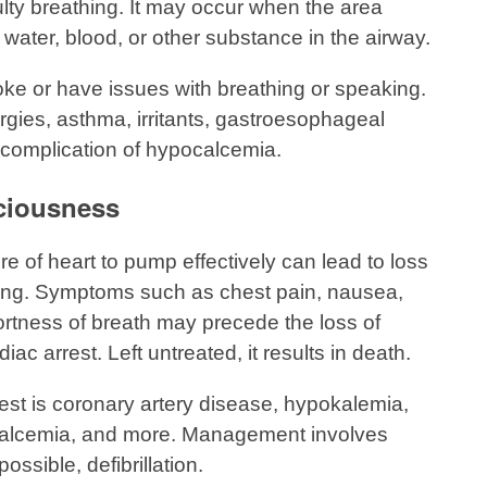
culty breathing. It may occur when the area
water, blood, or other substance in the airway.
ke or have issues with breathing or speaking.
gies, asthma, irritants, gastroesophageal
 complication of hypocalcemia.
ciousness
ure of heart to pump effectively can lead to loss
ing. Symptoms such as chest pain, nausea,
ortness of breath may precede the loss of
c arrest. Left untreated, it results in death.
st is coronary artery disease, hypokalemia,
pocalcemia, and more. Management involves
ossible, defibrillation.