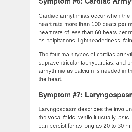
Symptom #6: Cardiac Arrhy
Cardiac arrhythmias occur when the hea
heart rate more than 100 beats per 
heart rate of less than 60 beats per 
as palpitations, lightheadedness, fain
The four main types of cardiac arrhyt
supraventricular tachycardias, and b
arrhythmia as calcium is needed in the
the heart.
Symptom #7: Laryngospas
Laryngospasm describes the involunt
the vocal folds. While it usually last
can persist for as long as 20 to 30 