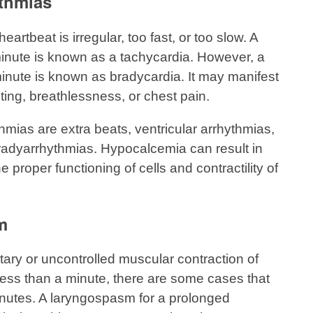
thmias
rtbeat is irregular, too fast, or too slow. A
minute is known as a tachycardia. However, a
minute is known as bradycardia. It may manifest
ting, breathlessness, or chest pain.
hmias are extra beats, ventricular arrhythmias,
radyarrhythmias. Hypocalcemia can result in
 proper functioning of cells and contractility of
m
ary or uncontrolled muscular contraction of
s less than a minute, there are some cases that
minutes. A laryngospasm for a prolonged