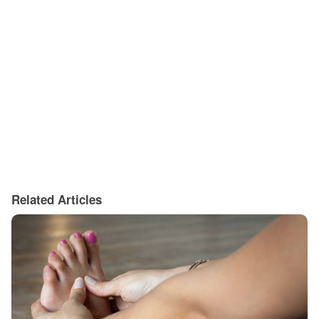
Related Articles