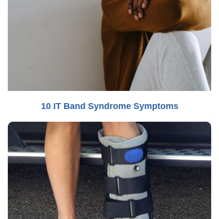
10 IT Band Syndrome Symptoms