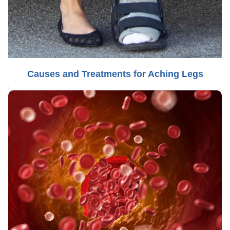
Causes and Treatments for Aching Legs