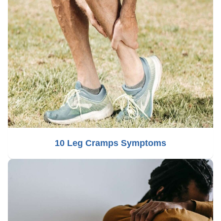
10 Leg Cramps Symptoms