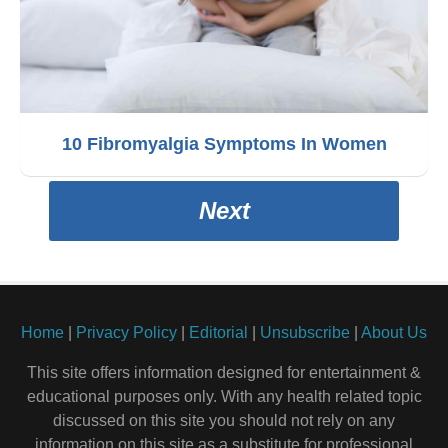
10 Fibromyalgia Symptoms In Women
Next
Home
|
Privacy Policy
|
Editorial
|
Unsubscribe
|
About Us
This site offers information designed for entertainment &
educational purposes only. With any health related topic
discussed on this site you should not rely on any
information on this site as a substitute for professional