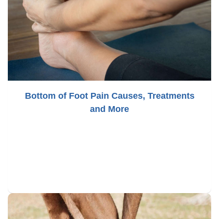
Bottom of Foot Pain Causes, Treatments
and More