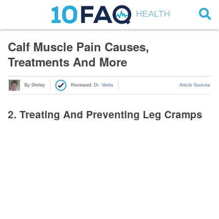
HEALTH
Calf Muscle Pain Causes,
Treatments And More
By Shirley
Reviewed:
Dr. Vanta
Article Sources
2. Treating And Preventing Leg Cramps