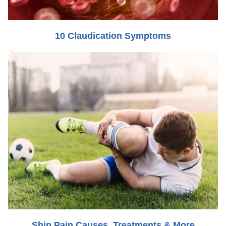
10 Claudication Symptoms
Shin Pain Causes, Treatments & More