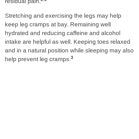
residual pain.
Stretching and exercising the legs may help
keep leg cramps at bay. Remaining well
hydrated and reducing caffeine and alcohol
intake are helpful as well. Keeping toes relaxed
and in a natural position while sleeping may also
3
help prevent leg cramps.