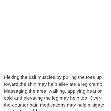
Flexing the calf muscles by pulling the toes up
toward the shin may help alleviate a leg cramp.
Massaging the area, walking, applying heat or
cold and elevating the leg may help too. Over-
the-counter pain medications may help mitigate
2
,
3