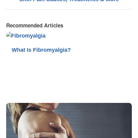
Recommended Articles
What Is Fibromyalgia?