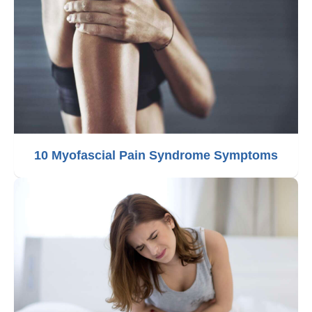
10 Myofascial Pain Syndrome Symptoms