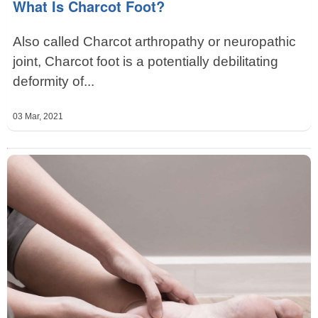
What Is Charcot Foot?
Also called Charcot arthropathy or neuropathic
joint, Charcot foot is a potentially debilitating
deformity of...
03 Mar, 2021