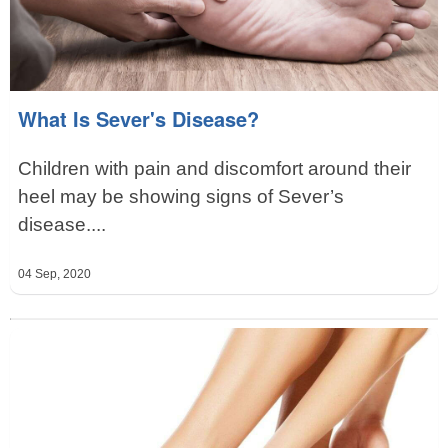
What Is Sever's Disease?
Children with pain and discomfort around their
heel may be showing signs of Sever’s
disease....
04 Sep, 2020