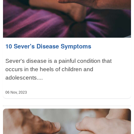
10 Sever's Disease Symptoms
Sever's disease is a painful condition that
occurs in the heels of children and
adolescents....
06 Nov, 2023