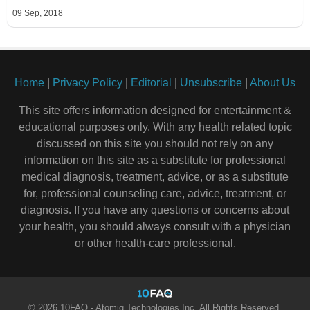
09 Sep, 2018
Home
|
Privacy Policy
|
Editorial
|
Unsubscribe
|
About Us
This site offers information designed for entertainment &
educational purposes only. With any health related topic
discussed on this site you should not rely on any
information on this site as a substitute for professional
medical diagnosis, treatment, advice, or as a substitute
for, professional counseling care, advice, treatment, or
diagnosis. If you have any questions or concerns about
your health, you should always consult with a physician
or other health-care professional.
© 2026 10FAQ - Atomiq Technologies Inc. All Rights Reserved.