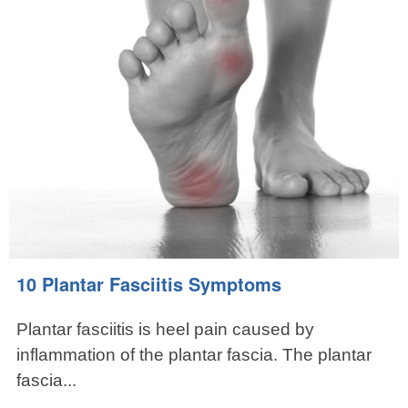
10 Plantar Fasciitis Symptoms
Plantar fasciitis is heel pain caused by
inflammation of the plantar fascia. The plantar
fascia...