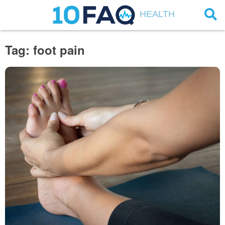
HEALTH
Tag: foot pain