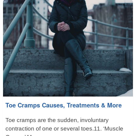
Toe Cramps Causes, Treatments & More
Toe cramps are the sudden, involuntary
contraction of one or several toes.11. ‘Muscle