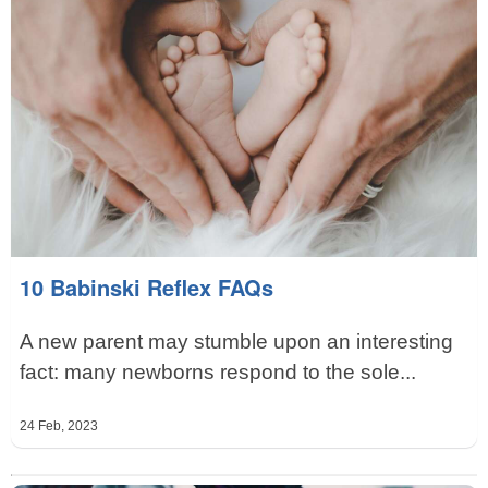
10 Babinski Reflex FAQs
A new parent may stumble upon an interesting
fact: many newborns respond to the sole...
24 Feb, 2023