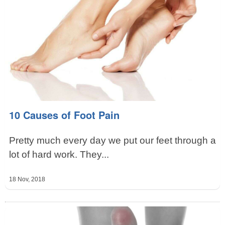
10 Causes of Foot Pain
Pretty much every day we put our feet through a
lot of hard work. They...
18 Nov, 2018