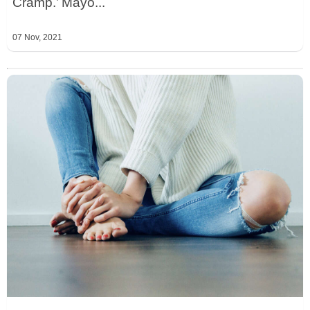
Cramp.’ Mayo...
07 Nov, 2021