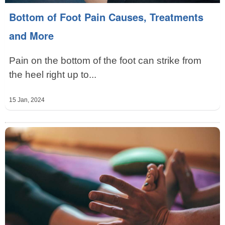
Bottom of Foot Pain Causes, Treatments
and More
Pain on the bottom of the foot can strike from
the heel right up to...
15 Jan, 2024