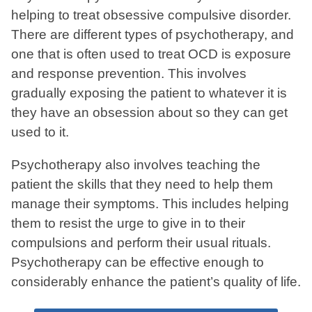
helping to treat obsessive compulsive disorder.
There are different types of psychotherapy, and
one that is often used to treat OCD is exposure
and response prevention. This involves
gradually exposing the patient to whatever it is
they have an obsession about so they can get
used to it.
Psychotherapy also involves teaching the
patient the skills that they need to help them
manage their symptoms. This includes helping
them to resist the urge to give in to their
compulsions and perform their usual rituals.
Psychotherapy can be effective enough to
considerably enhance the patient’s quality of life.