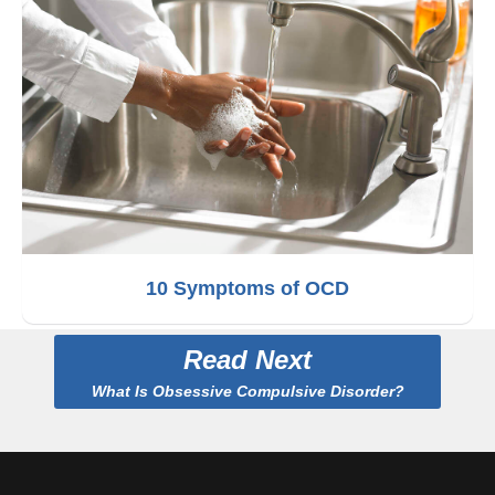
10 Symptoms of OCD
Read Next
What Is Obsessive Compulsive Disorder?