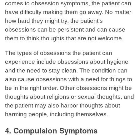
comes to obsession symptoms, the patient can
have difficulty making them go away. No matter
how hard they might try, the patient’s
obsessions can be persistent and can cause
them to think thoughts that are not welcome.
The types of obsessions the patient can
experience include obsessions about hygiene
and the need to stay clean. The condition can
also cause obsessions with a need for things to
be in the right order. Other obsessions might be
thoughts about religions or sexual thoughts, and
the patient may also harbor thoughts about
harming people, including themselves.
4. Compulsion Symptoms