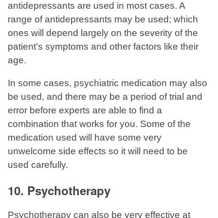
antidepressants are used in most cases. A
range of antidepressants may be used; which
ones will depend largely on the severity of the
patient’s symptoms and other factors like their
age.
In some cases, psychiatric medication may also
be used, and there may be a period of trial and
error before experts are able to find a
combination that works for you. Some of the
medication used will have some very
unwelcome side effects so it will need to be
used carefully.
10. Psychotherapy
Psychotherapy can also be very effective at