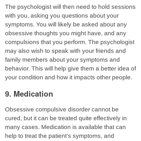
The psychologist will then need to hold sessions
with you, asking you questions about your
symptoms. You will likely be asked about any
obsessive thoughts you might have, and any
compulsions that you perform. The psychologist
may also wish to speak with your friends and
family members about your symptoms and
behavior. This will help give them a better idea of
your condition and how it impacts other people.
9. Medication
Obsessive compulsive disorder cannot be
cured, but it can be treated quite effectively in
many cases. Medication is available that can
help to treat the patient’s symptoms, and