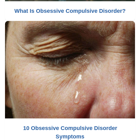
What Is Obsessive Compulsive Disorder?
10 Obsessive Compulsive Disorder
Symptoms