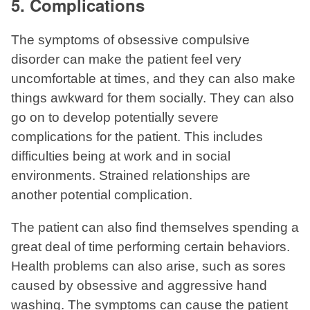
5. Complications
The symptoms of obsessive compulsive
disorder can make the patient feel very
uncomfortable at times, and they can also make
things awkward for them socially. They can also
go on to develop potentially severe
complications for the patient. This includes
difficulties being at work and in social
environments. Strained relationships are
another potential complication.
The patient can also find themselves spending a
great deal of time performing certain behaviors.
Health problems can also arise, such as sores
caused by obsessive and aggressive hand
washing. The symptoms can cause the patient