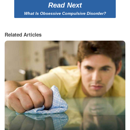
Read Next
What Is Obsessive Compulsive Disorder?
Related Articles