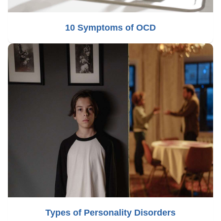
10 Symptoms of OCD
Types of Personality Disorders