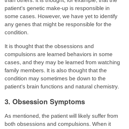
than others. It is thought, for example, that the
patient’s genetic make-up is responsible in
some cases. However, we have yet to identify
any genes that might be responsible for the
condition.
It is thought that the obsessions and
compulsions are learned behaviors in some
cases, and they may be learned from watching
family members. It is also thought that the
condition may sometimes be down to the
patient’s brain functions and natural chemistry.
3. Obsession Symptoms
As mentioned, the patient will likely suffer from
both obsessions and compulsions. When it