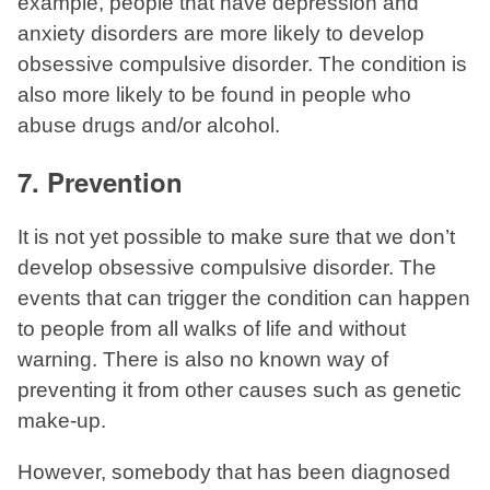
example, people that have depression and
anxiety disorders are more likely to develop
obsessive compulsive disorder. The condition is
also more likely to be found in people who
abuse drugs and/or alcohol.
7. Prevention
It is not yet possible to make sure that we don’t
develop obsessive compulsive disorder. The
events that can trigger the condition can happen
to people from all walks of life and without
warning. There is also no known way of
preventing it from other causes such as genetic
make-up.
However, somebody that has been diagnosed