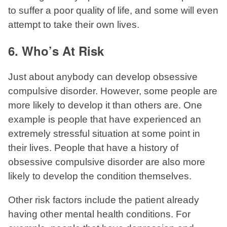
to suffer a poor quality of life, and some will even
attempt to take their own lives.
6. Who’s At Risk
Just about anybody can develop obsessive
compulsive disorder. However, some people are
more likely to develop it than others are. One
example is people that have experienced an
extremely stressful situation at some point in
their lives. People that have a history of
obsessive compulsive disorder are also more
likely to develop the condition themselves.
Other risk factors include the patient already
having other mental health conditions. For