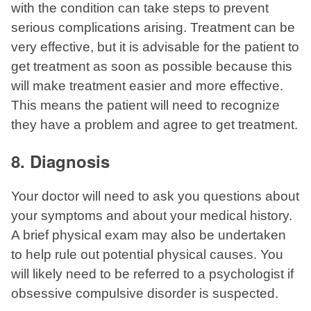
with the condition can take steps to prevent
serious complications arising. Treatment can be
very effective, but it is advisable for the patient to
get treatment as soon as possible because this
will make treatment easier and more effective.
This means the patient will need to recognize
they have a problem and agree to get treatment.
8. Diagnosis
Your doctor will need to ask you questions about
your symptoms and about your medical history.
A brief physical exam may also be undertaken
to help rule out potential physical causes. You
will likely need to be referred to a psychologist if
obsessive compulsive disorder is suspected.