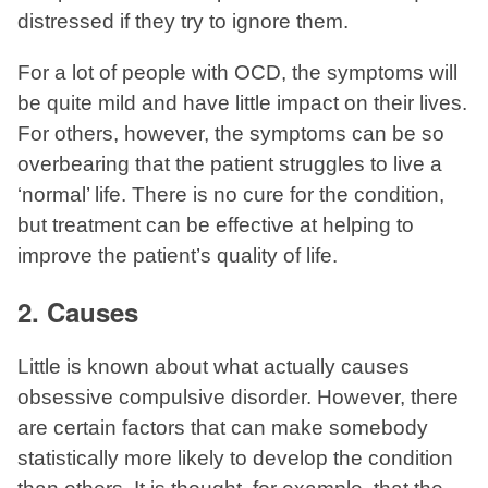
distressed if they try to ignore them.
For a lot of people with OCD, the symptoms will
be quite mild and have little impact on their lives.
For others, however, the symptoms can be so
overbearing that the patient struggles to live a
‘normal’ life. There is no cure for the condition,
but treatment can be effective at helping to
improve the patient’s quality of life.
2. Causes
Little is known about what actually causes
obsessive compulsive disorder. However, there
are certain factors that can make somebody
statistically more likely to develop the condition