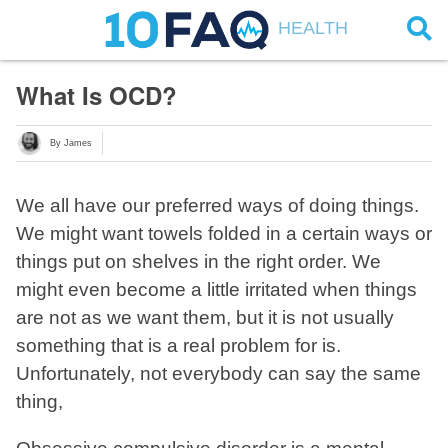
HEALTH
What Is OCD?
By James
We all have our preferred ways of doing things.
We might want towels folded in a certain ways or
things put on shelves in the right order. We
might even become a little irritated when things
are not as we want them, but it is not usually
something that is a real problem for is.
Unfortunately, not everybody can say the same
thing,