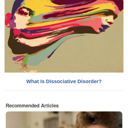
What Is Dissociative Disorder?
Recommended Articles