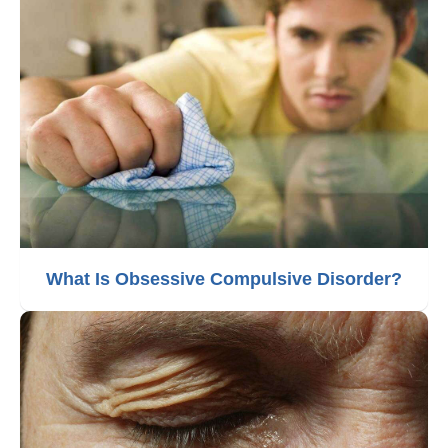
What Is Obsessive Compulsive Disorder?