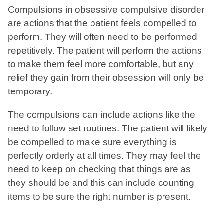
Compulsions in obsessive compulsive disorder
are actions that the patient feels compelled to
perform. They will often need to be performed
repetitively. The patient will perform the actions
to make them feel more comfortable, but any
relief they gain from their obsession will only be
temporary.
The compulsions can include actions like the
need to follow set routines. The patient will likely
be compelled to make sure everything is
perfectly orderly at all times. They may feel the
need to keep on checking that things are as
they should be and this can include counting
items to be sure the right number is present.