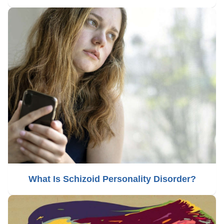
What Is Schizoid Personality Disorder?