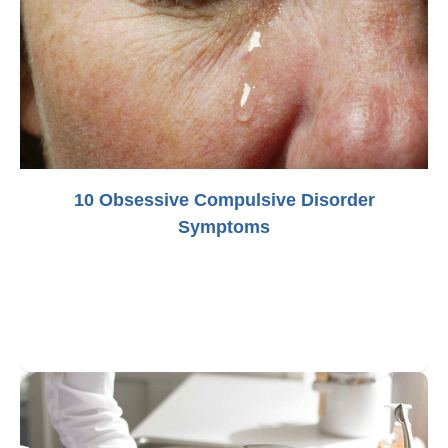
10 Obsessive Compulsive Disorder
Symptoms