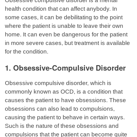
Obsessive compulsive disorder is a mental
health condition that can affect anybody. In
some cases, it can be debilitating to the point
where the patient is unable to leave their own
home. It can even be dangerous for the patient
in more severe cases, but treatment is available
for the condition.
1. Obsessive-Compulsive Disorder
Obsessive compulsive disorder, which is
commonly known as OCD, is a condition that
causes the patient to have obsessions. These
obsessions can also lead to compulsions,
causing the patient to behave in certain ways.
Such is the nature of these obsessions and
compulsions that the patient can become quite