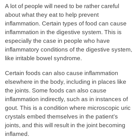
A lot of people will need to be rather careful
about what they eat to help prevent
inflammation. Certain types of food can cause
inflammation in the digestive system. This is
especially the case in people who have
inflammatory conditions of the digestive system,
like irritable bowel syndrome.
Certain foods can also cause inflammation
elsewhere in the body, including in places like
the joints. Some foods can also cause
inflammation indirectly, such as in instances of
gout. This is a condition where microscopic uric
crystals embed themselves in the patient’s
joints, and this will result in the joint becoming
inflamed.