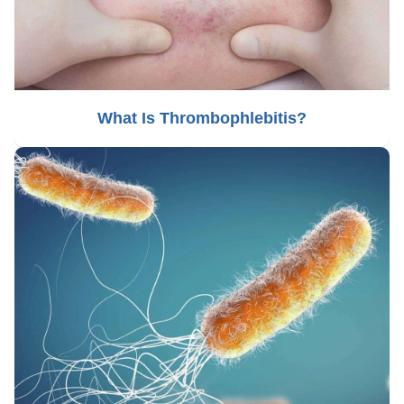
What Is Thrombophlebitis?