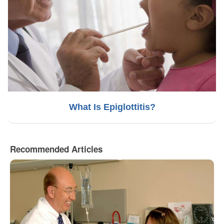
What Is Epiglottitis?
Recommended Articles