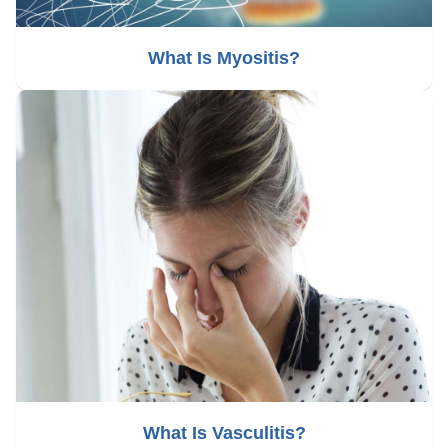
What Is Myositis?
What Is Vasculitis?