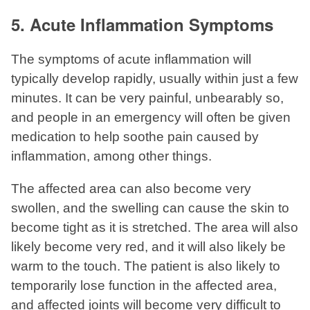
5. Acute Inflammation Symptoms
The symptoms of acute inflammation will
typically develop rapidly, usually within just a few
minutes. It can be very painful, unbearably so,
and people in an emergency will often be given
medication to help soothe pain caused by
inflammation, among other things.
The affected area can also become very
swollen, and the swelling can cause the skin to
become tight as it is stretched. The area will also
likely become very red, and it will also likely be
warm to the touch. The patient is also likely to
temporarily lose function in the affected area,
and affected joints will become very difficult to