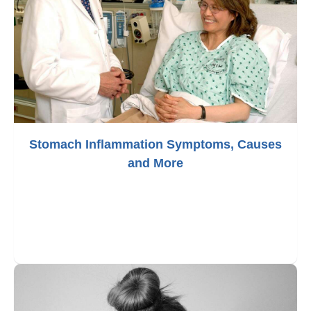
Stomach Inflammation Symptoms, Causes
and More