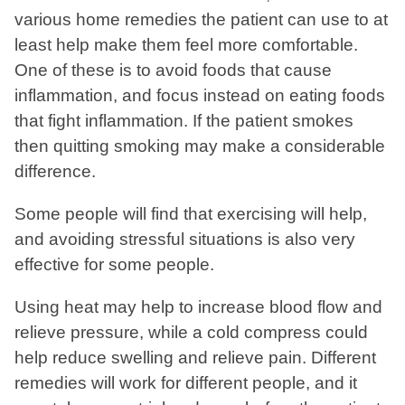
various home remedies the patient can use to at
least help make them feel more comfortable.
One of these is to avoid foods that cause
inflammation, and focus instead on eating foods
that fight inflammation. If the patient smokes
then quitting smoking may make a considerable
difference.
Some people will find that exercising will help,
and avoiding stressful situations is also very
effective for some people.
Using heat may help to increase blood flow and
relieve pressure, while a cold compress could
help reduce swelling and relieve pain. Different
remedies will work for different people, and it