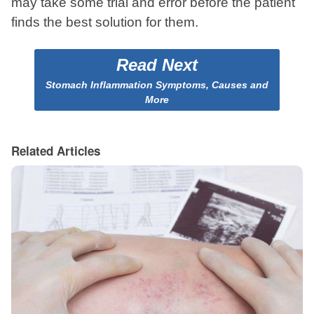
may take some trial and error before the patient
finds the best solution for them.
Read Next
Stomach Inflammation Symptoms, Causes and
More
Related Articles