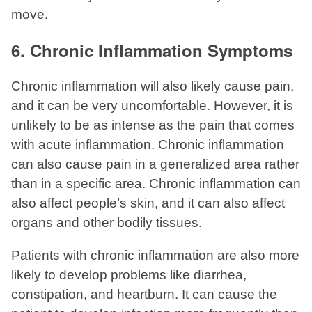
move.
6. Chronic Inflammation Symptoms
Chronic inflammation will also likely cause pain,
and it can be very uncomfortable. However, it is
unlikely to be as intense as the pain that comes
with acute inflammation. Chronic inflammation
can also cause pain in a generalized area rather
than in a specific area. Chronic inflammation can
also affect people’s skin, and it can also affect
organs and other bodily tissues.
Patients with chronic inflammation are also more
likely to develop problems like diarrhea,
constipation, and heartburn. It can cause the