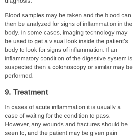
diagnosis.
Blood samples may be taken and the blood can
then be analyzed for signs of inflammation in the
body. In some cases, imaging technology may
be used to get a visual look inside the patient’s
body to look for signs of inflammation. If an
inflammatory condition of the digestive system is
suspected then a colonoscopy or similar may be
performed.
9. Treatment
In cases of acute inflammation it is usually a
case of waiting for the condition to pass.
However, any wounds and fractures should be
seen to, and the patient may be given pain