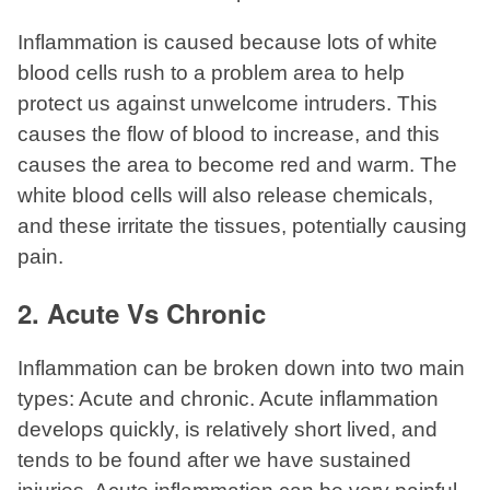
Inflammation is caused because lots of white
blood cells rush to a problem area to help
protect us against unwelcome intruders. This
causes the flow of blood to increase, and this
causes the area to become red and warm. The
white blood cells will also release chemicals,
and these irritate the tissues, potentially causing
pain.
2. Acute Vs Chronic
Inflammation can be broken down into two main
types: Acute and chronic. Acute inflammation
develops quickly, is relatively short lived, and
tends to be found after we have sustained