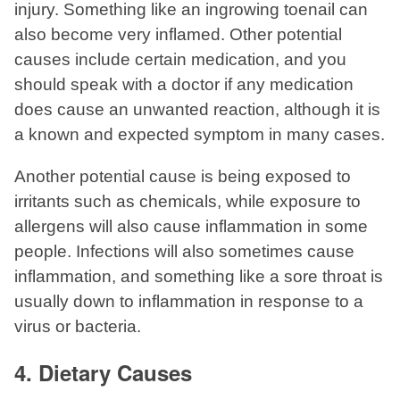
injury. Something like an ingrowing toenail can
also become very inflamed. Other potential
causes include certain medication, and you
should speak with a doctor if any medication
does cause an unwanted reaction, although it is
a known and expected symptom in many cases.
Another potential cause is being exposed to
irritants such as chemicals, while exposure to
allergens will also cause inflammation in some
people. Infections will also sometimes cause
inflammation, and something like a sore throat is
usually down to inflammation in response to a
virus or bacteria.
4. Dietary Causes