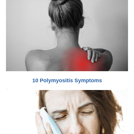
10 Polymyositis Symptoms