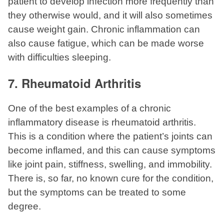
patient to develop infection more frequently than
they otherwise would, and it will also sometimes
cause weight gain. Chronic inflammation can
also cause fatigue, which can be made worse
with difficulties sleeping.
7. Rheumatoid Arthritis
One of the best examples of a chronic
inflammatory disease is rheumatoid arthritis.
This is a condition where the patient’s joints can
become inflamed, and this can cause symptoms
like joint pain, stiffness, swelling, and immobility.
There is, so far, no known cure for the condition,
but the symptoms can be treated to some
degree.