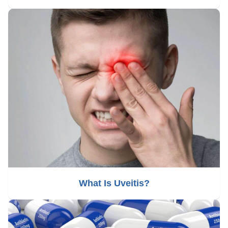
What Is Uveitis?