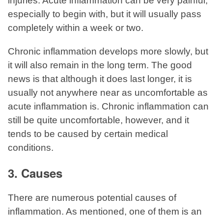
injuries. Acute inflammation can be very painful,
especially to begin with, but it will usually pass
completely within a week or two.
Chronic inflammation develops more slowly, but
it will also remain in the long term. The good
news is that although it does last longer, it is
usually not anywhere near as uncomfortable as
acute inflammation is. Chronic inflammation can
still be quite uncomfortable, however, and it
tends to be caused by certain medical
conditions.
3. Causes
There are numerous potential causes of
inflammation. As mentioned, one of them is an