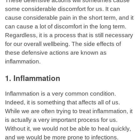
These defensive actions will sometimes cause
some considerable discomfort for us. It can
cause considerable pain in the short term, and it
can cause a lot of discomfort in the long term.
Regardless, it is a process that is still necessary
for our overall wellbeing. The side effects of
these defensive actions are known as
inflammation.
1. Inflammation
Inflammation is a very common condition.
Indeed, it is something that affects all of us.
While we are often trying to treat inflammation, it
is actually a very important process for us.
Without it, we would not be able to heal quickly,
and we would be more prone to infections.