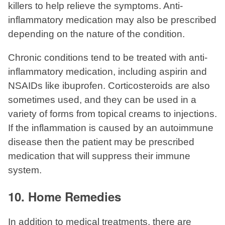
killers to help relieve the symptoms. Anti-
inflammatory medication may also be prescribed
depending on the nature of the condition.
Chronic conditions tend to be treated with anti-
inflammatory medication, including aspirin and
NSAIDs like ibuprofen. Corticosteroids are also
sometimes used, and they can be used in a
variety of forms from topical creams to injections.
If the inflammation is caused by an autoimmune
disease then the patient may be prescribed
medication that will suppress their immune
system.
10. Home Remedies
In addition to medical treatments, there are