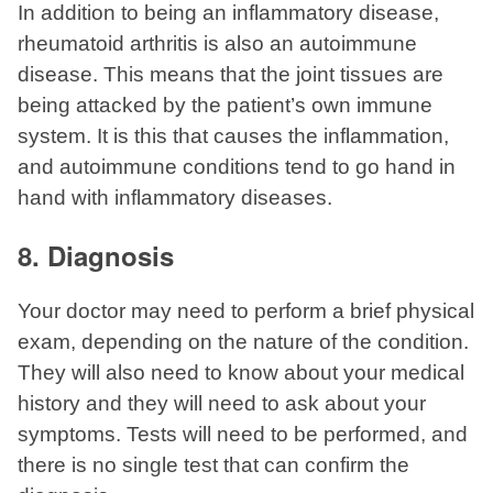
In addition to being an inflammatory disease,
rheumatoid arthritis is also an autoimmune
disease. This means that the joint tissues are
being attacked by the patient’s own immune
system. It is this that causes the inflammation,
and autoimmune conditions tend to go hand in
hand with inflammatory diseases.
8. Diagnosis
Your doctor may need to perform a brief physical
exam, depending on the nature of the condition.
They will also need to know about your medical
history and they will need to ask about your
symptoms. Tests will need to be performed, and
there is no single test that can confirm the