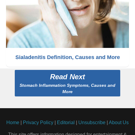
Sialadenitis Definition, Causes and More
Read Next
Stomach Inflammation Symptoms, Causes and
More
Home
|
Privacy Policy
|
Editorial
|
Unsubscribe
|
About Us
This site offers information designed for entertainment &