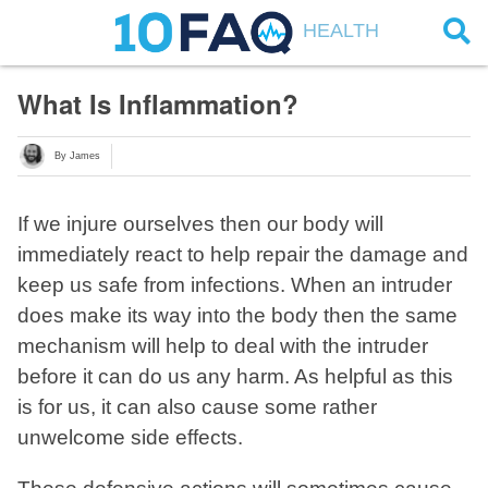
HEALTH
What Is Inflammation?
By James
If we injure ourselves then our body will
immediately react to help repair the damage and
keep us safe from infections. When an intruder
does make its way into the body then the same
mechanism will help to deal with the intruder
before it can do us any harm. As helpful as this
is for us, it can also cause some rather
unwelcome side effects.