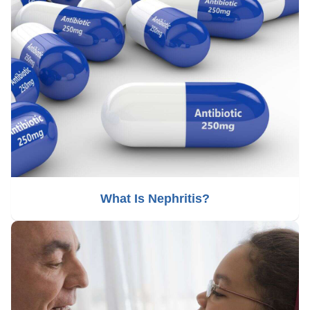
What Is Nephritis?