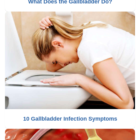
What Does the Gallbladder Do?
10 Gallbladder Infection Symptoms