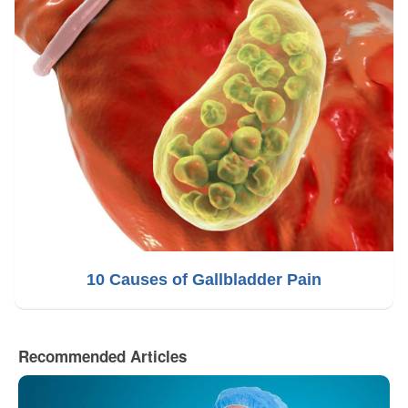
10 Causes of Gallbladder Pain
Recommended Articles