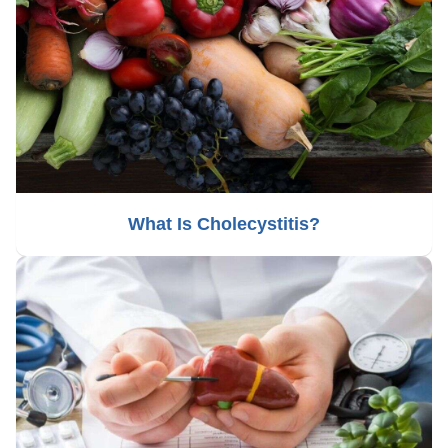
What Is Cholecystitis?