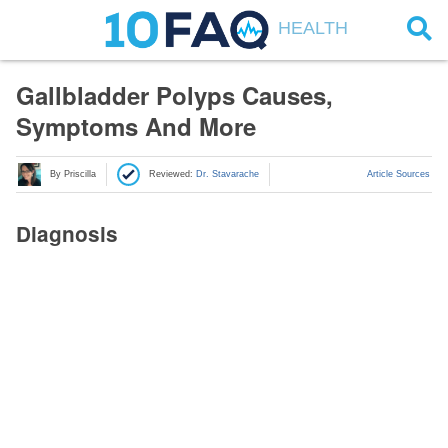
HEALTH
Gallbladder Polyps Causes,
Symptoms And More
By Priscilla
Reviewed:
Dr. Stavarache
Article Sources
Diagnosis