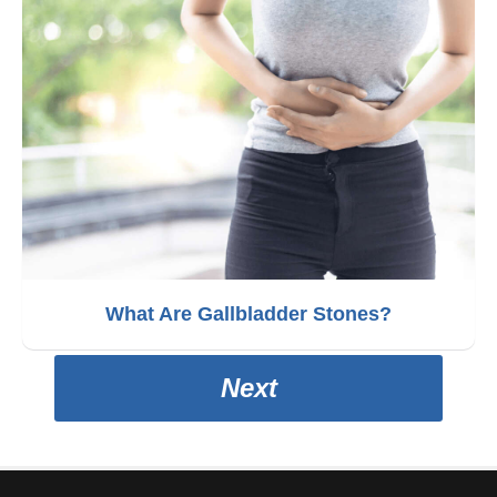
What Are Gallbladder Stones?
Next