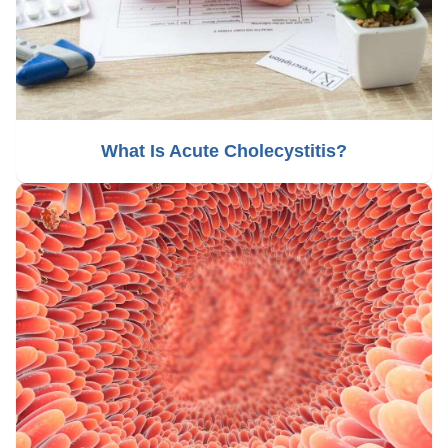
What Is Acute Cholecystitis?