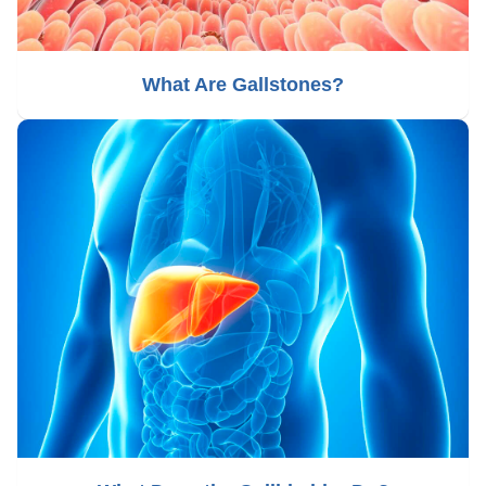
What Are Gallstones?