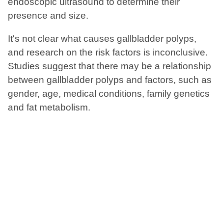
endoscopic ultrasound to determine their
presence and size.
It's not clear what causes gallbladder polyps,
and research on the risk factors is inconclusive.
Studies suggest that there may be a relationship
between gallbladder polyps and factors, such as
gender, age, medical conditions, family genetics
and fat metabolism.