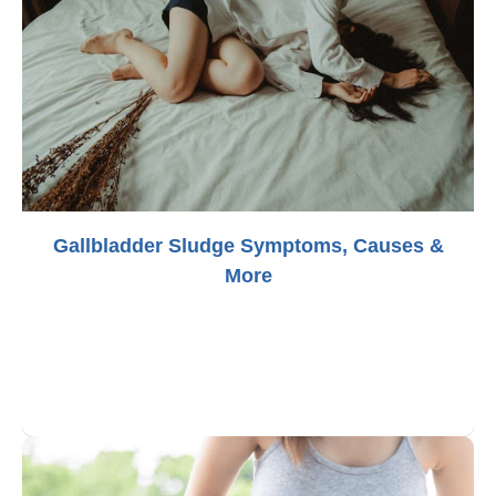
Gallbladder Sludge Symptoms, Causes &
More