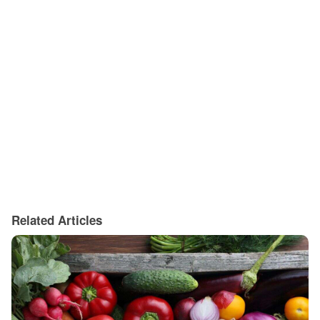
Related Articles