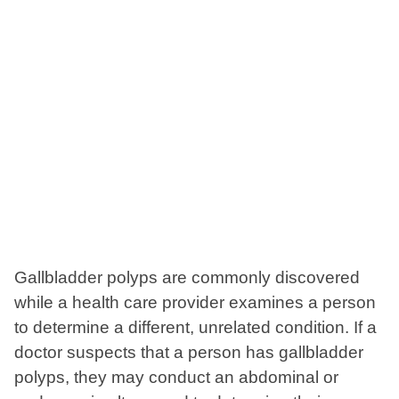
Gallbladder polyps are commonly discovered
while a health care provider examines a person
to determine a different, unrelated condition. If a
doctor suspects that a person has gallbladder
polyps, they may conduct an abdominal or