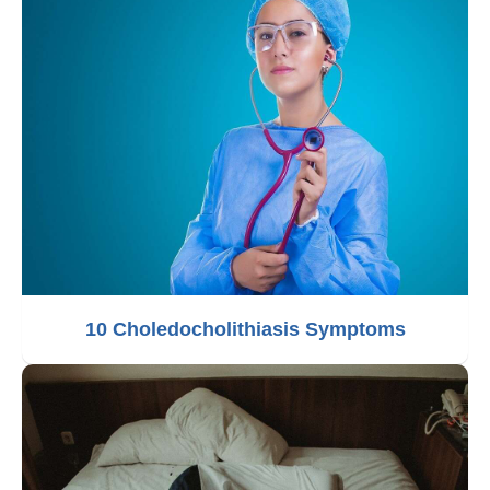
10 Choledocholithiasis Symptoms